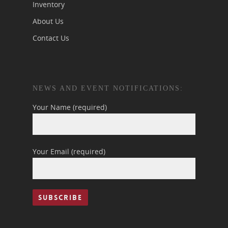
Inventory
About Us
Contact Us
NEWS AND EVENT NOTIFICATIONS:
Your Name (required)
Your Email (required)