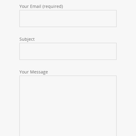
Your Email (required)
Subject
Your Message