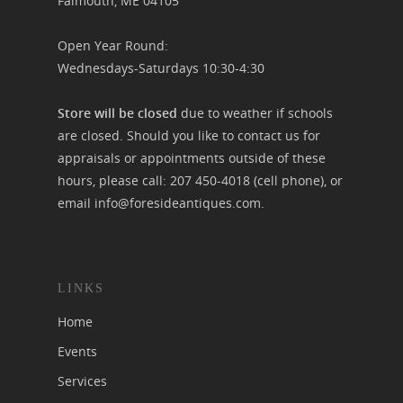
Falmouth, ME 04105
Open Year Round:
Wednesdays-Saturdays 10:30-4:30
Store will be closed
due to weather if schools
are closed. Should you like to contact us for
appraisals or appointments outside of these
hours, please call:
207 450-4018
(cell phone), or
email
info@foresideantiques.com
.
LINKS
Home
Events
Services