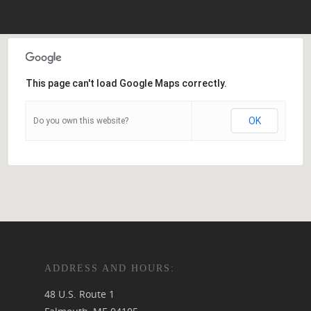
This page can't load Google Maps correctly.
OK
Do you own this website?
ADDRESS AND HOURS:
48 U.S. Route 1