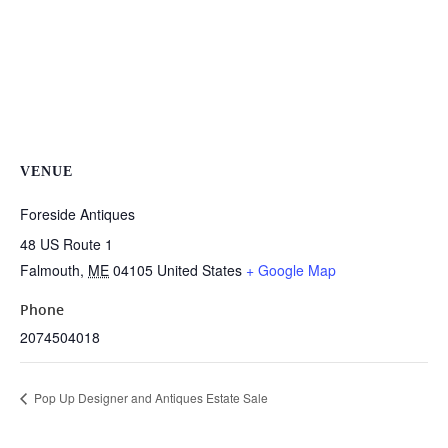
VENUE
Foreside Antiques
48 US Route 1
Falmouth
,
ME
04105
United States
+ Google Map
Phone
2074504018
Pop Up Designer and Antiques Estate Sale