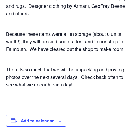
and rugs. Designer clothing by Armani, Geoffrey Beene
and others.
Because these items were all in storage (about 6 units
worth!), they will be sold under a tent and in our shop in
Falmouth. We have cleared out the shop to make room.
There is so much that we will be unpacking and posting
photos over the next several days. Check back often to
see what we unearth each day!
Add to calendar