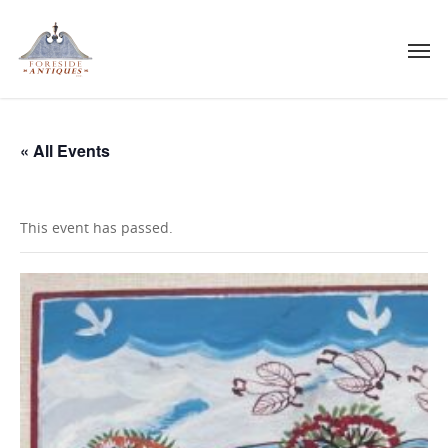
« All Events
This event has passed.