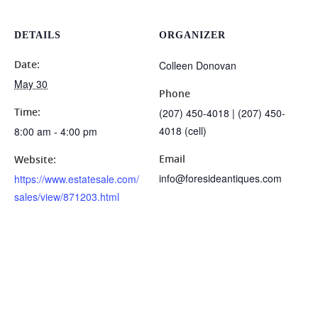
DETAILS
ORGANIZER
Date:
Colleen Donovan
May 30
Phone
Time:
(207) 450-4018 | (207) 450-
4018 (cell)
8:00 am - 4:00 pm
Email
Website:
info@foresideantiques.com
https://www.estatesale.com/
sales/view/871203.html