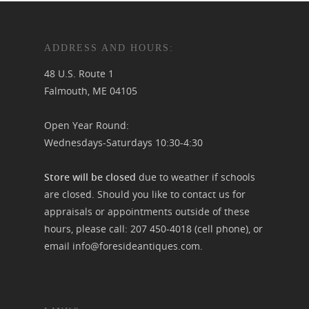
ADDRESS AND HOURS:
48 U.S. Route 1
Falmouth, ME 04105
Open Year Round:
Wednesdays-Saturdays 10:30-4:30
Store will be closed
due to weather if schools
are closed. Should you like to contact us for
appraisals or appointments outside of these
hours, please call:
207 450-4018
(cell phone), or
email
info@foresideantiques.com
.