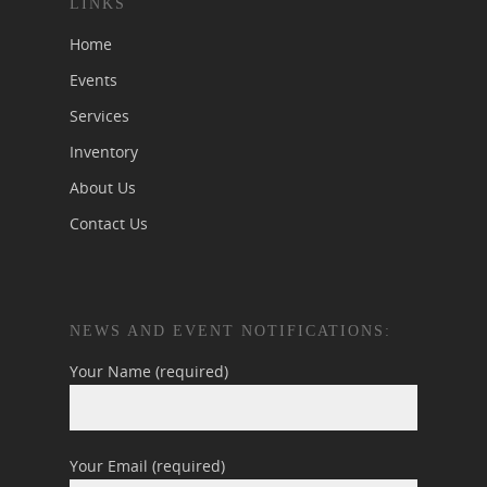
LINKS
Home
Events
Services
Inventory
About Us
Contact Us
NEWS AND EVENT NOTIFICATIONS:
Your Name (required)
Your Email (required)