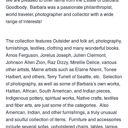
Goodbody. Barbara was a passionate philanthropist,
world traveler, photographer and collector with a wide
range of interests!
The collection features Outsider and folk art, photography,
furnishings, textiles, clothing and many wonderful books.
Amos Ferguson, Jorelus Joseph, Julien Clermont,
Johnson Allen Zion, Raz Dizzy, Mireille Delice, various
other artists, Maine artists such as Elaine Niemi, Tonee
Harbert, and others, Terry Turrell of Seattle, etc. Selection
of photography, as well as some of Barbara’s own works,
Haitian, African, South American, and Indian pieces,
Indigenous pottery, spiritual works, Native crafts, textiles
and fiber arts, are just some of the categories. Also
American, Indian, and other furnishings, a truly unusual
and soulful collection of items. Furniture and accessories
include several sofas, upholstered chairs, tables, lamps,