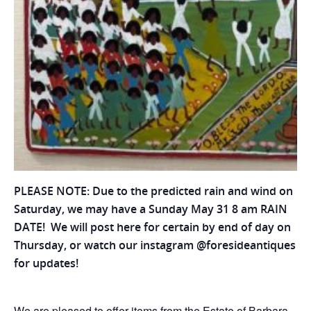
PLEASE NOTE: Due to the predicted rain and wind on
Saturday, we may have a Sunday May 31 8 am RAIN
DATE! We will post here for certain by end of day on
Thursday, or watch our instagram @foresideantiques
for updates!
We are pleased to offer items from the Estate of Barbara