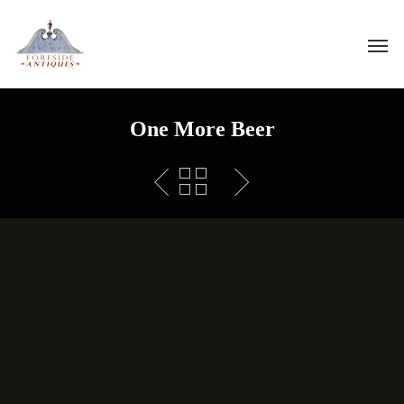
One More Beer