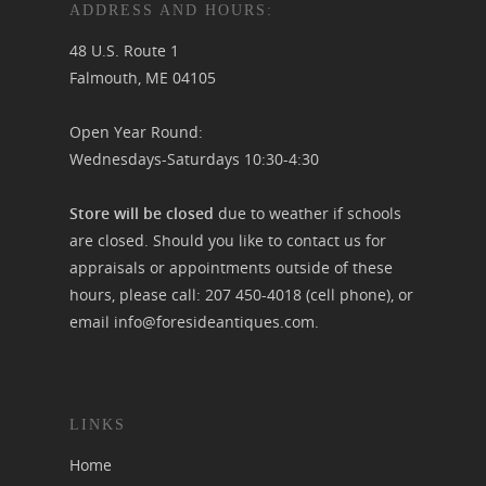
ADDRESS AND HOURS:
48 U.S. Route 1
Falmouth, ME 04105
Open Year Round:
Wednesdays-Saturdays 10:30-4:30
Store will be closed
due to weather if schools
are closed. Should you like to contact us for
appraisals or appointments outside of these
hours, please call:
207 450-4018
(cell phone), or
email
info@foresideantiques.com
.
LINKS
Home