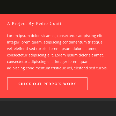
A Project By Pedro Conti
Lorem ipsum dolor sit amet, consectetur adipiscing elit.
Integer lorem quam, adipiscing condimentum tristique
vel, eleifend sed turpis. Lorem ipsum dolor sit amet,
consectetur adipiscing elit. Lorem ipsum dolor sit amet,
consectetur adipiscing elit. Integer lorem quam,
adipiscing condimentum tristique vel, eleifend sed turpis.
CHECK OUT PEDRO'S WORK