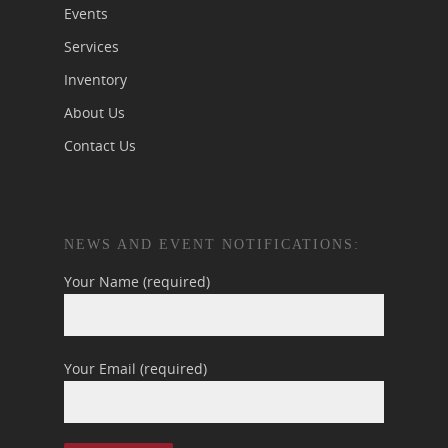
Events
Services
Inventory
About Us
Contact Us
NEWS AND EVENT NOTIFICATIONS:
Your Name (required)
Your Email (required)