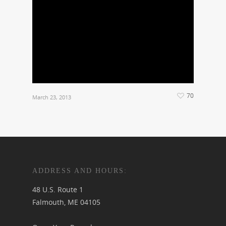
70
March 23, 2013
ADDRESS AND HOURS:
48 U.S. Route 1
Falmouth, ME 04105