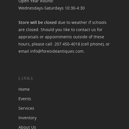
Open Year Round:
Wednesdays-Saturdays 10:30-4:30
Store will be closed
due to weather if schools
are closed. Should you like to contact us for
appraisals or appointments outside of these
hours, please call:
207 450-4018
(cell phone), or
email
info@foresideantiques.com
.
LINKS
Home
Events
Services
Inventory
About Us