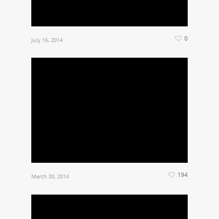
0
July 16, 2014
194
March 30, 2014