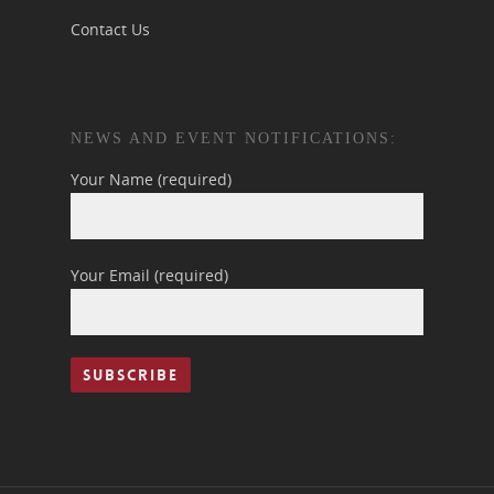
Contact Us
NEWS AND EVENT NOTIFICATIONS:
Your Name (required)
Your Email (required)