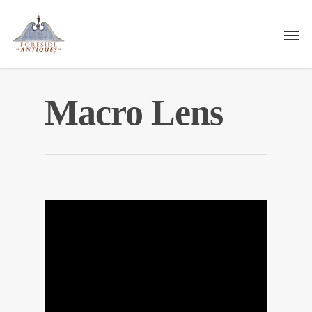
Macro Lens