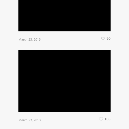
90
March 23, 2013
103
March 23, 2013