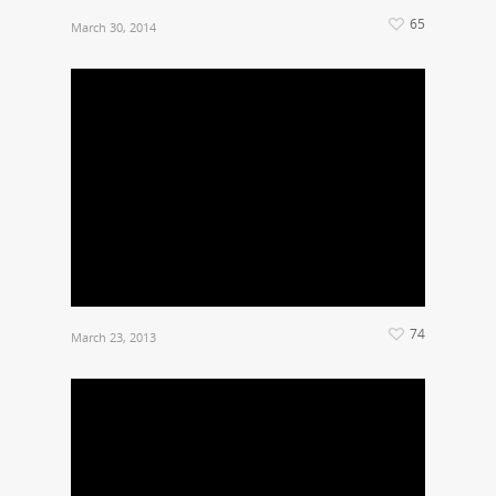
65
March 30, 2014
74
March 23, 2013