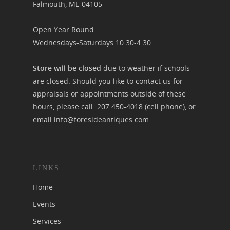
Falmouth, ME 04105
Open Year Round:
Wednesdays-Saturdays 10:30-4:30
Store will be closed
due to weather if schools
are closed. Should you like to contact us for
appraisals or appointments outside of these
hours, please call:
207 450-4018
(cell phone), or
email
info@foresideantiques.com
.
LINKS
Home
Events
Services