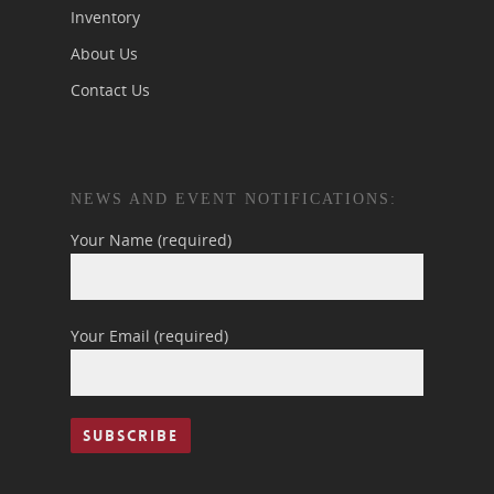
Inventory
About Us
Contact Us
NEWS AND EVENT NOTIFICATIONS:
Your Name (required)
Your Email (required)