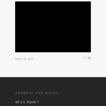
70
March 23, 2013
ADDRESS AND HOURS:
48 U.S. Route 1