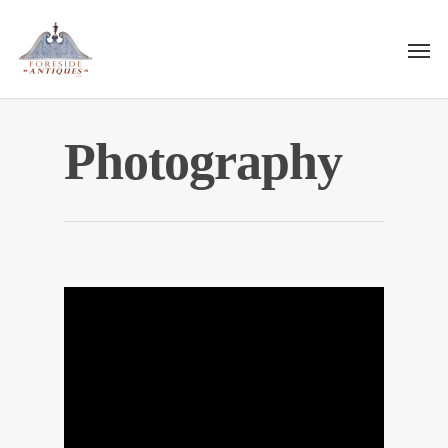
Photography