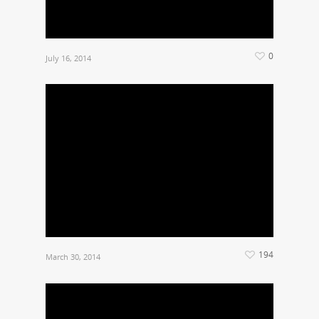
0
July 16, 2014
194
March 30, 2014