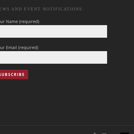
EWS AND EVENT NOTIFICATIONS:
our Name (required)
ur Email (required)