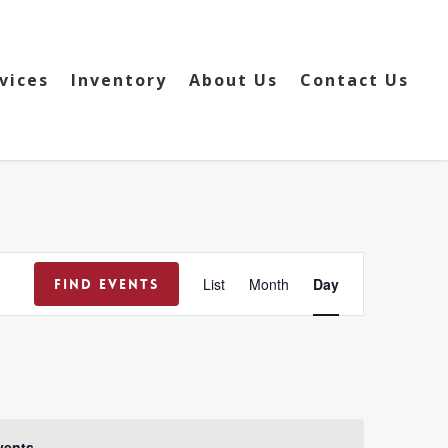
vices
Inventory
About Us
Contact Us
Event
List
Month
Day
Find Events
Views
Navigation
vents
.