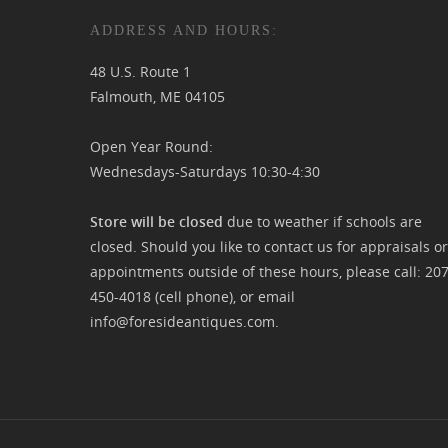
ADDRESS AND HOURS:
48 U.S. Route 1
Falmouth, ME 04105
Open Year Round:
Wednesdays-Saturdays 10:30-4:30
Store will be closed
due to weather if schools are
closed. Should you like to contact us for appraisals or
appointments outside of these hours, please call:
20
450-4018
(cell phone), or email
info@foresideantiques.com
.