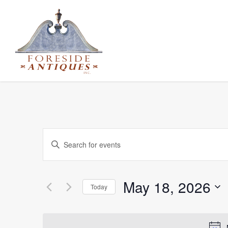
Events
Enter
Keyword.
Search
Search
for
and
May 18, 2026
Today
Events
Select
Views
by
date.
Keyword.