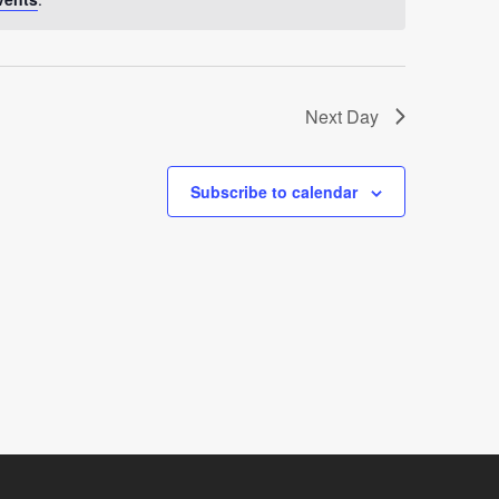
Next Day
Subscribe to calendar