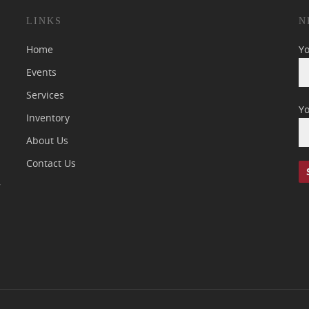
LINKS
N
Home
Y
Events
Services
Yo
Inventory
About Us
Contact Us
7