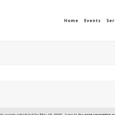
Home
Events
Ser
No events scheduled for May 18, 2026. Jump to the
next upcoming e