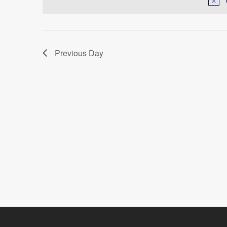
Navigation
Previous Day